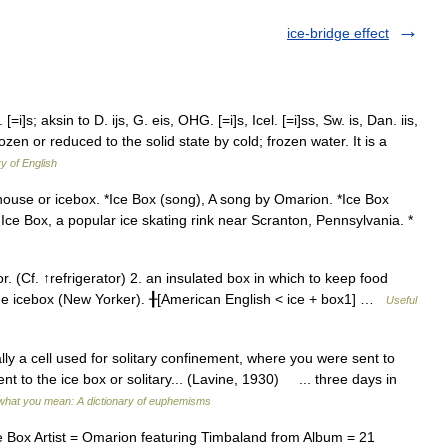
ice-bridge effect
[=i]s; aksin to D. ijs, G. eis, OHG. [=i]s, Icel. [=i]ss, Sw. is, Dan. iis,
rozen or reduced to the solid state by cold; frozen water. It is a
ry of English
house or icebox. *Ice Box (song), A song by Omarion. *Ice Box
Ice Box, a popular ice skating rink near Scranton, Pennsylvania. *
 (Cf. ↑refrigerator) 2. an insulated box in which to keep food
 the icebox (New Yorker). ╂[American English < ice + box1] …
Useful
 cell used for solitary confinement, where you were sent to
 to the ice box or solitary... (Lavine, 1930) ... three days in
what you mean: A dictionary of euphemisms
 Box Artist = Omarion featuring Timbaland from Album = 21