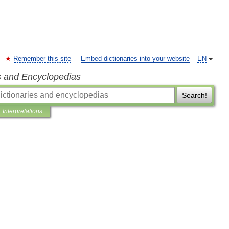
Remember this site
Embed dictionaries into your website
EN
s and Encyclopedias
Search!
Interpretations