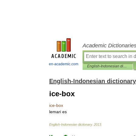
Academic Dictionarie
en-academic.com
English-Indonesian dictionary
English-Indonesian dictionary
ice-box
ice
-
box
lemari
es
English
-
Indonesian
dictionary
.
2013
.