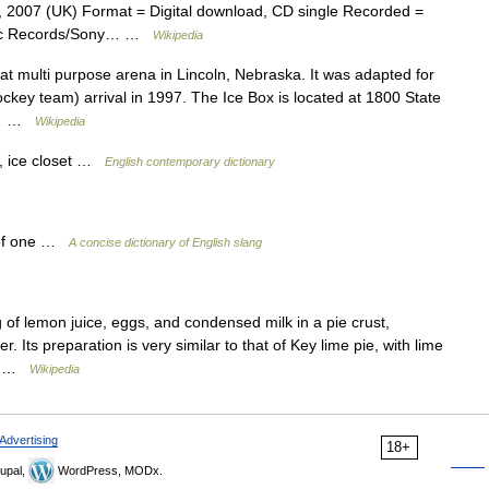
, 2007 (UK) Format = Digital download, CD single Recorded =
Epic Records/Sony… …
Wikipedia
t multi purpose arena in Lincoln, Nebraska. It was adapted for
ockey team) arrival in 1997. The Ice Box is located at 1800 State
ir… …
Wikipedia
r, ice closet …
English contemporary dictionary
t of one …
A concise dictionary of English slang
 of lemon juice, eggs, and condensed milk in a pie crust,
 Its preparation is very similar to that of Key lime pie, with lime
e.… …
Wikipedia
Advertising
18+
upal,
WordPress, MODx.