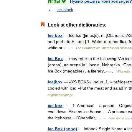
Игры ⚽
Нужно решить контрольную?
ice-block
Look at other dictionaries:
Ice box
— Ice Ice ([imac]s), n. [OE. is, iis, AS. 
and perh. to E. iron.] 1. Water or other fluid f
white or… …
The Collaborative International Dictiona
Ice Box
— may refer to the following:*An ice
(arena), an arena in Lincoln, Nebraska. *The 
Ice Box (magazine) , a literary… …
Wikipedia
ice|box
— «YS BOKS», noun. 1. = refrigerator.
cooled with ice: »Put the meat and salad in
english dictionary
ice box
— 1. American a prison Originally a
cool down. Also as ice house: A prisoner went
the icehouse... (Chandler,… …
How not to say 
Ice Box (song)
— Infobox Single Name = Ice