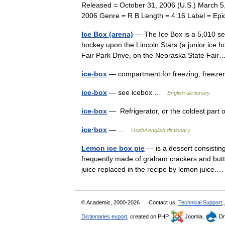
Released = October 31, 2006 (U.S.) March 5
2006 Genre = R B Length = 4:16 Label = 
Ice Box (arena)
— The Ice Box is a 5,010 sea
hockey upon the Lincoln Stars (a junior ice h
Fair Park Drive, on the Nebraska State Fa
ice-box
— compartment for freezing, freeze
ice-box
— see icebox …
English dictionary
ice-box
— Refrigerator, or the coldest par
ice·box
— …
Useful english dictionary
Lemon ice box pie
— is a dessert consisting
frequently made of graham crackers and butter.
juice replaced in the recipe by lemon juic
© Academic, 2000-2026
Contact us:
Technical Support
,
Dictionaries export
, created on PHP,
Joomla,
Dr